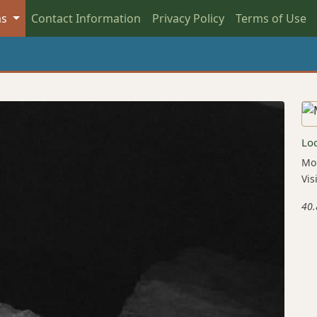
as
Contact Information
Privacy Policy
Terms of Use
Lo
Mou
Vis
40.