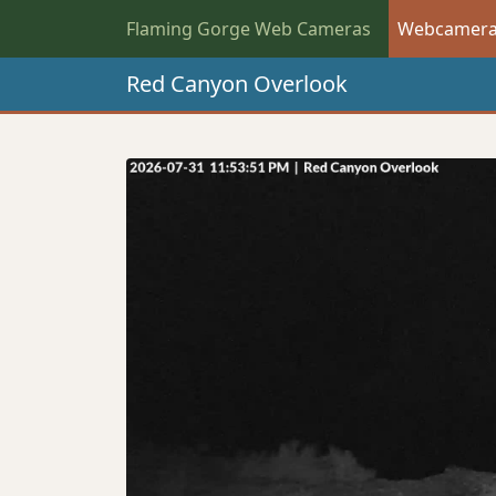
Flaming Gorge Web Cameras
Webcamer
Red Canyon Overlook