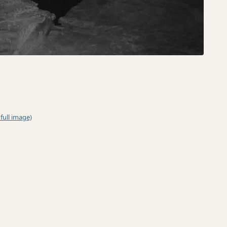
 full image)