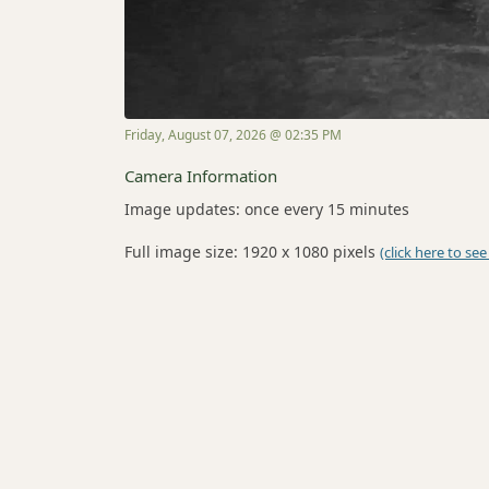
Friday, August 07, 2026 @ 02:35 PM
Camera Information
Image updates: once every 15 minutes
Full image size: 1920 x 1080 pixels
(click here to see