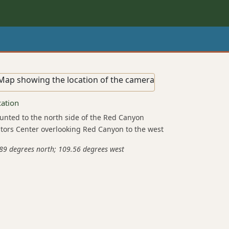
cation
nted to the north side of the Red Canyon
itors Center overlooking Red Canyon to the west
89 degrees north; 109.56 degrees west