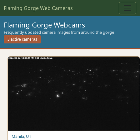
Flaming Gorge Web Cameras
Flaming Gorge Webcams
Frequently updated camera images from around the gorge
3 active cameras
Manila, UT