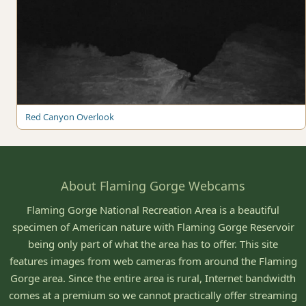
Red Canyon Overlook
About Flaming Gorge Webcams
Flaming Gorge National Recreation Area is a beautiful
specimen of American nature with Flaming Gorge Reservoir
being only part of what the area has to offer. This site
features images from web cameras from around the Flaming
Gorge area. Since the entire area is rural, Internet bandwidth
comes at a premium so we cannot practically offer streaming