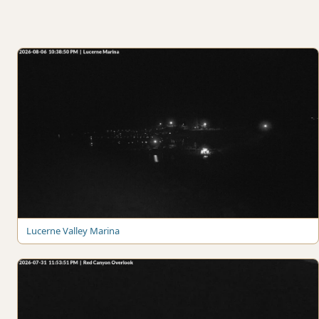
Lucerne Valley Marina